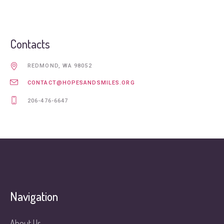
Contacts
REDMOND, WA 98052
CONTACT@HOPESANDSMILES.ORG
206-476-6647
Navigation
About Us