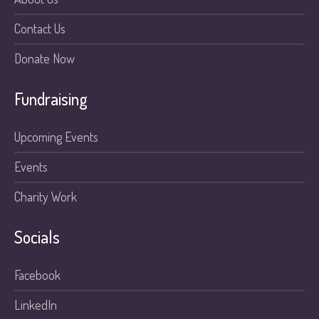
Contact Us
Donate Now
Fundraising
Upcoming Events
Events
Charity Work
Socials
Facebook
LinkedIn