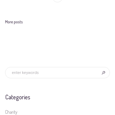
More posts
Categories
Charity