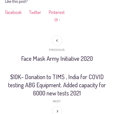
Like this post?
Facebook
Twitter
Pinterest
1
PREVIOUS
Face Mask Army Initiative 2020
$10K- Donation to TIMS , India for COVID
testing ABG Equipment. Added capacity for
6000 new tests 2021
NEXT