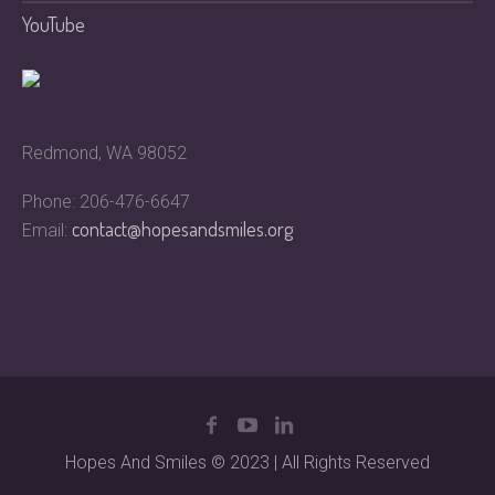
YouTube
Redmond, WA 98052
Phone: 206-476-6647
contact@hopesandsmiles.org
Email:
Hopes And Smiles © 2023 | All Rights Reserved