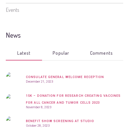
Events
News
Latest
Popular
Comments
CONSULATE GENERAL WELCOME RECEPTION
December 21, 2023
15K – DONATION FOR RESEARCH CREATING VACCINES
FOR ALL CANCER AND TUMOR CELLS 2023
November 8, 2023
BENEFIT SHOW SCREENING AT STUDIO
October 28, 2023