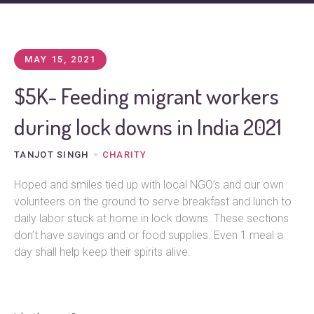
MAY 15, 2021
$5K- Feeding migrant workers
during lock downs in India 2021
TANJOT SINGH
CHARITY
Hoped and smiles tied up with local NGO’s and our own
volunteers on the ground to serve breakfast and lunch to
daily labor stuck at home in lock downs. These sections
don’t have savings and or food supplies. Even 1 meal a
day shall help keep their spirits alive.