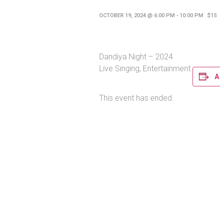
OCTOBER 19, 2024 @ 6:00 PM
-
10:00 PM
$15
Dandiya Night – 2024
Live Singing, Entertainment.
A
This event has ended.