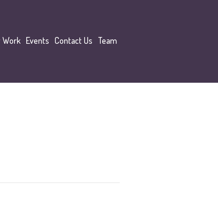
y Work
Events
Contact Us
Team