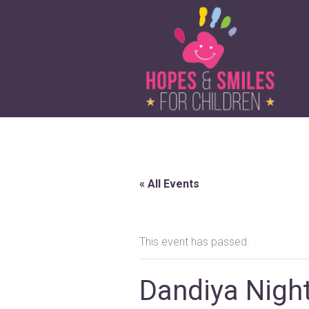
« All Events
This event has passed.
Dandiya Nigh