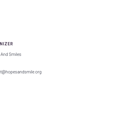
NIZER
 And Smiles
ct@hopesandsmile.org