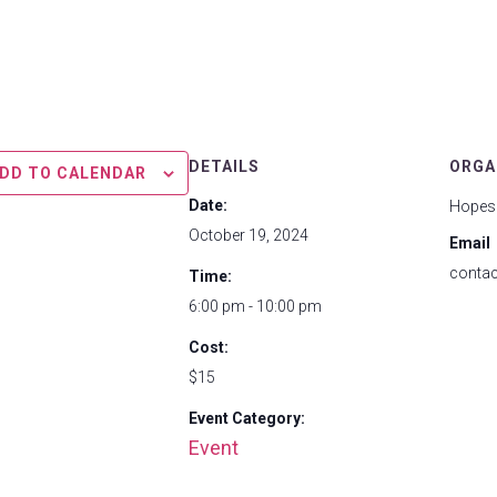
DETAILS
ORGA
DD TO CALENDAR
Date:
Hopes
October 19, 2024
Email
conta
Time:
6:00 pm - 10:00 pm
Cost:
$15
Event Category:
Event