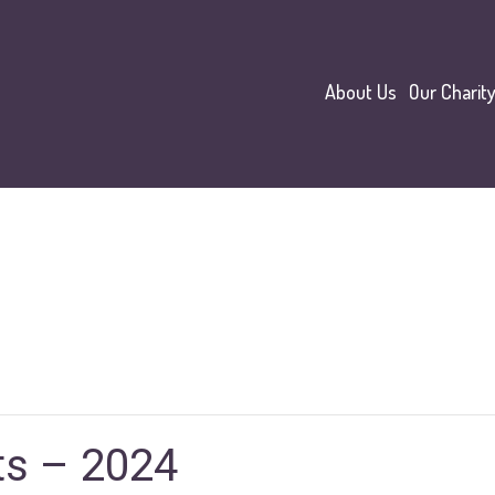
About Us
Our Charit
ts – 2024