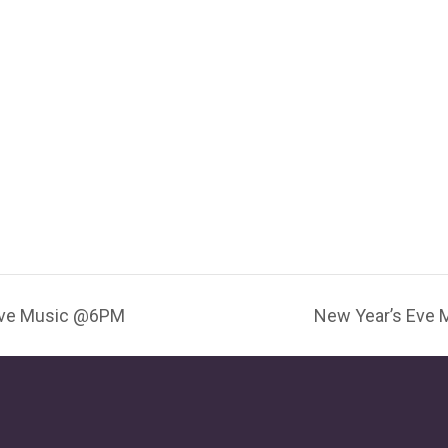
Live Music @6PM
New Year’s Eve 