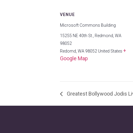
VENUE
Microsoft Commons Building
15255 NE 40th St., Redmond, WA
98052
+
Redomd
,
WA
98052
United States
Google Map
Greatest Bollywood Jodis 