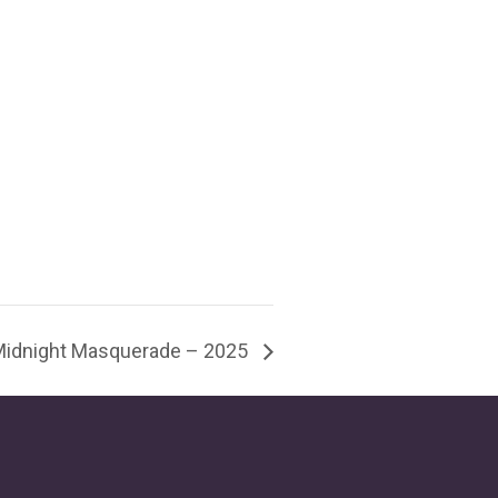
Midnight Masquerade – 2025