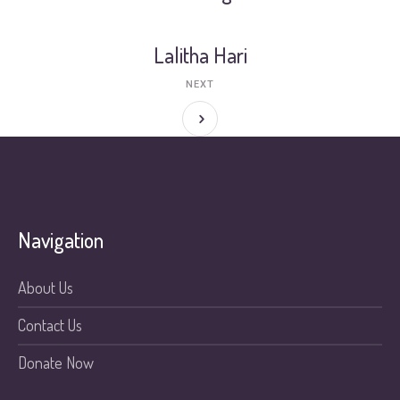
Lalitha Hari
NEXT
Navigation
About Us
Contact Us
Donate Now