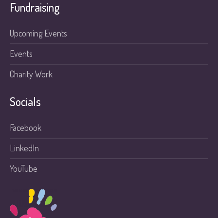
Fundraising
Upcoming Events
Events
Charity Work
Socials
Facebook
LinkedIn
YouTube