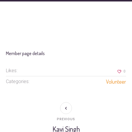
Member page details
Likes:
0
Volunteer
Categories:
PREVIOUS
Kavi Singh