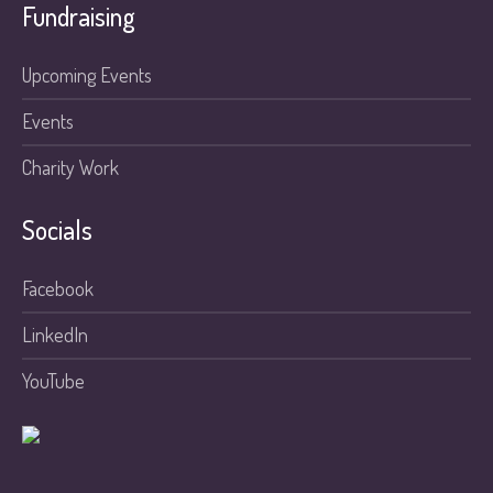
Fundraising
Upcoming Events
Events
Charity Work
Socials
Facebook
LinkedIn
YouTube