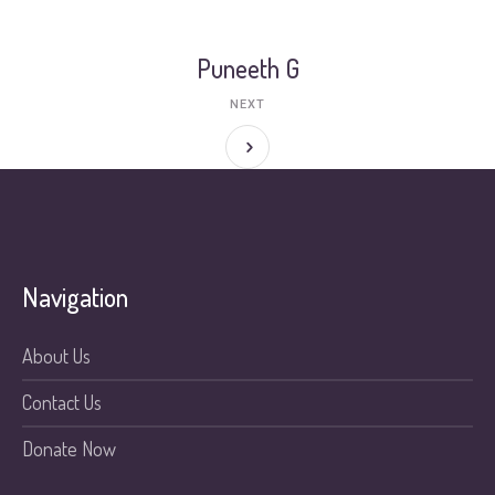
Puneeth G
NEXT
Navigation
About Us
Contact Us
Donate Now