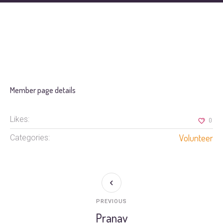
Member page details
Likes:
0
Volunteer
Categories:
PREVIOUS
Pranav