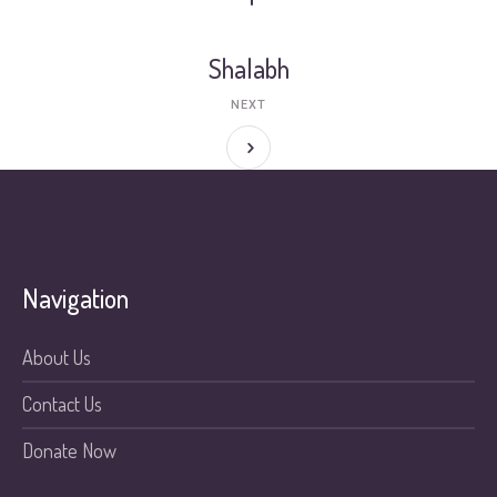
Shalabh
NEXT
Navigation
About Us
Contact Us
Donate Now