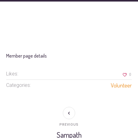
Member page details
Likes:
0
Volunteer
Categories:
PREVIOUS
Sampath