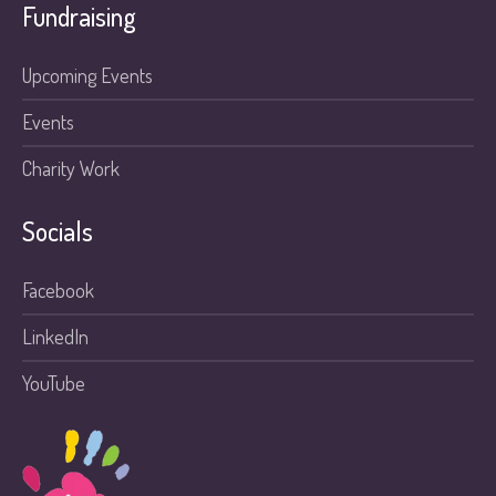
Fundraising
Upcoming Events
Events
Charity Work
Socials
Facebook
LinkedIn
YouTube