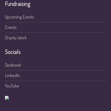
Fundraising
Upcoming Events
Events
Charity Work
Socials
Facebook
LinkedIn
YouTube