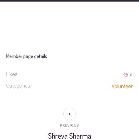
Member page details
Likes:
0
Volunteer
Categories:
PREVIOUS
Shreya Sharma