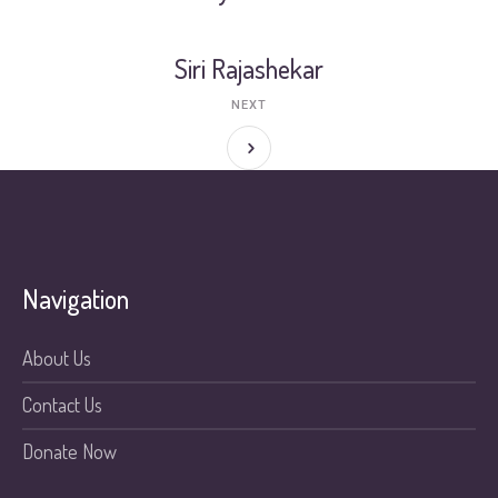
Siri Rajashekar
NEXT
Navigation
About Us
Contact Us
Donate Now