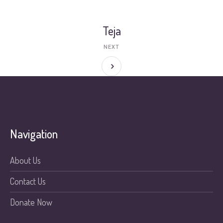
Teja
NEXT
Navigation
About Us
Contact Us
Donate Now