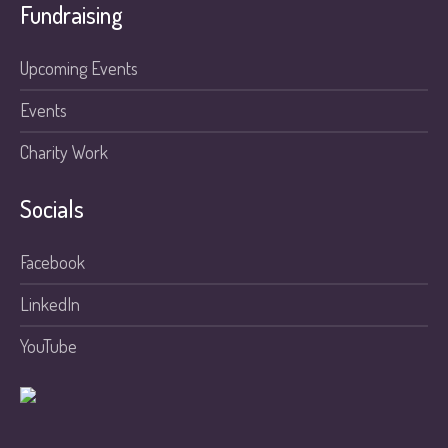
Fundraising
Upcoming Events
Events
Charity Work
Socials
Facebook
LinkedIn
YouTube