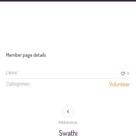
Member page details
Likes:
0
Volunteer
Categories:
PREVIOUS
Swathi