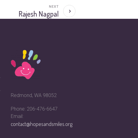
NEXT
Rajesh Nagpal
Redmond, WA 98052
Phone: 206-476-6647
Email:
contact@hopesandsmiles.org