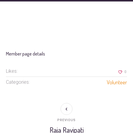
Member page details
Likes:
0
Volunteer
Categories:
PREVIOUS
Raja Ravipati