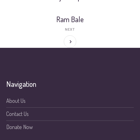
Ram Bale
NEXT
Navigation
About Us
Contact Us
Donate Now