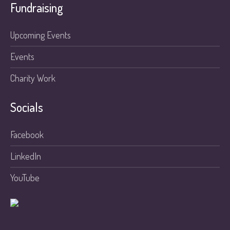
Fundraising
Upcoming Events
Events
Charity Work
Socials
Facebook
LinkedIn
YouTube